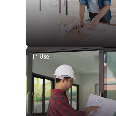
In Use