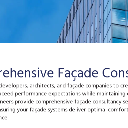
ehensive Façade Cons
developers, architects, and façade companies to cre
xceed performance expectations while maintaining d
ineers provide
comprehensive façade consultancy se
nsuring your façade systems deliver optimal comfort,
nce.