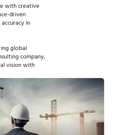
e with creative
nce-driven
 accuracy in
ing global
nsulting company,
al vision with