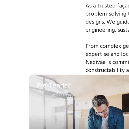
As a trusted faça
problem-solving 
designs.
We guide
engineering, sust
From complex geo
expertise and loc
Nexivaa is commit
constructability
Pre-Tender