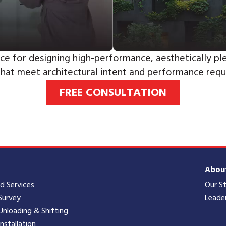
ce for designing high-performance, aesthetically ple
that meet architectural intent and performance requ
FREE CONSULTATION
Abou
ld Services
Our S
Survey
Leade
Unloading & Shifting
Installation