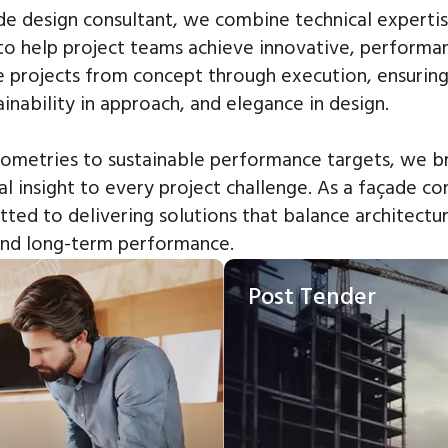
de design consultant,
we combine technical expertis
to help project teams achieve innovative, performa
 projects from concept through execution,
ensuring
ainability in approach, and elegance in design.
metries to sustainable performance targets, we br
al insight to every project challenge.
As a façade co
ted to delivering solutions that balance architectur
 and long-term performance.
Post Tender