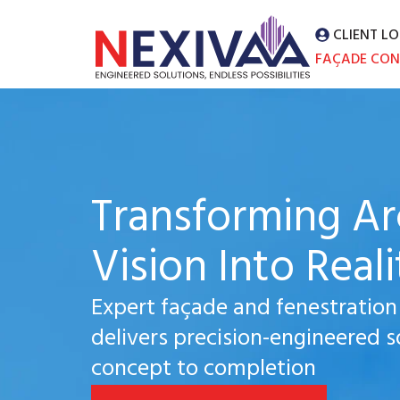
CLIENT LO
FAÇADE CON
Transforming Ar
Vision Into Reali
Expert façade and fenestration
delivers precision-engineered s
concept to completion