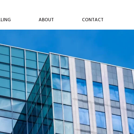
LLING
ABOUT
CONTACT