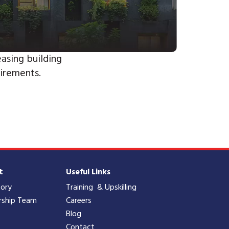
asing building
irements.
t
Useful Links
tory
Training & Upskilling
rship Team
Careers
Blog
Contact