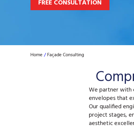
FREE CONSULTATION
Home
/
Façade Consulting
Compr
We partner with 
envelopes that e
Our qualified eng
project stages, e
aesthetic excelle