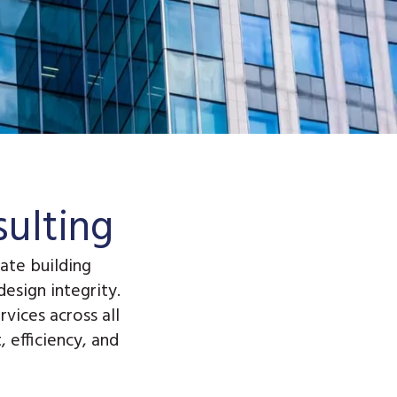
ulting
ate building
esign integrity.
rvices
across all
 efficiency, and