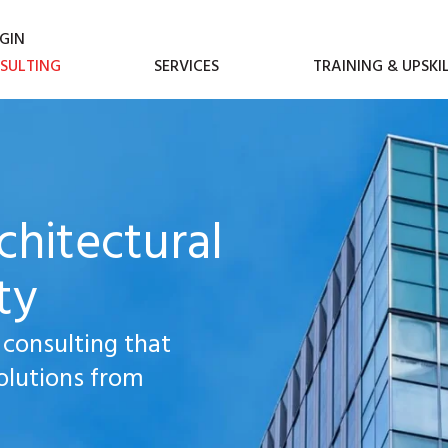
GIN
SULTING
SERVICES
TRAINING & UPSKI
chitectural
ty
 consulting that
olutions from