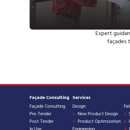
Expert guidan
façades 
Façade Consulting
Services
Façade Consulting
Design
Fie
Pre-Tender
New Product Design
Post Tender
Product Optimization
In Use
Engineering