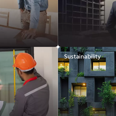
Sustainability