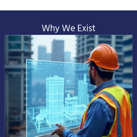
Why We Exist