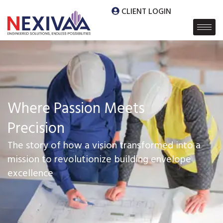
CLIENT LOGIN
Where Passion Meets
Precision
The story of how a vision transformed into a
mission to revolutionize building envelope
excellence