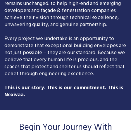
remains unchanged: to help high-end and emerging
developers and façade & fenestration companies
achieve their vision through technical excellence,
unwavering quality, and genuine partnership.
Every project we undertake is an opportunity to
demonstrate that exceptional building envelopes are
not just possible – they are our standard. Because we
believe that every human life is precious, and the
spaces that protect and shelter us should reflect that
belief through engineering excellence.
This is our story. This is our commitment. This is
Nexivaa.
Begin Your Journey With