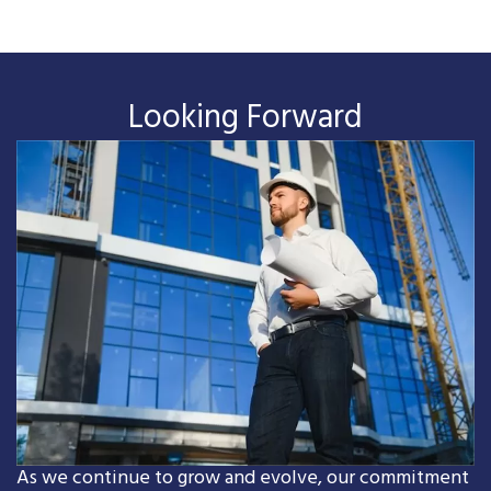
Looking Forward
As we continue to grow and evolve, our commitment