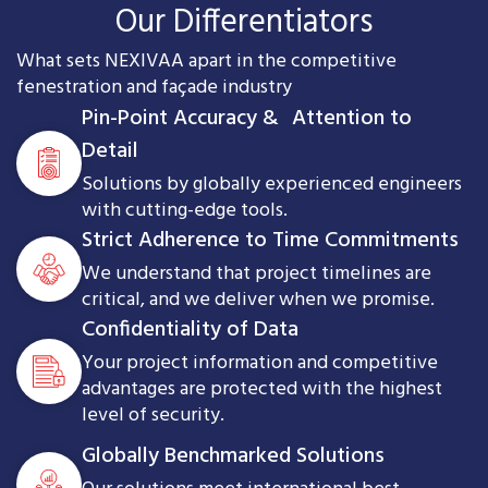
Our Differentiators
What sets NEXIVAA apart in the competitive
fenestration and façade industry
Pin-Point Accuracy & Attention to
Detail
Solutions by globally experienced engineers
with cutting-edge tools.
Strict Adherence to Time Commitments
We understand that project timelines are
critical, and we deliver when we promise.
Confidentiality of Data
Your project information and competitive
advantages are protected with the highest
level of security.
Globally Benchmarked Solutions