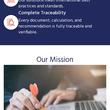
Our solutions meet international best
practices and standards.
Complete Traceability
Every document, calculation, and
recommendation is fully traceable and
verifiable.
Our Mission