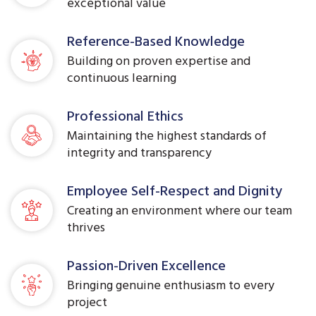
exceptional value
Reference-Based Knowledge
Building on proven expertise and
continuous learning
Professional Ethics
Maintaining the highest standards of
integrity and transparency
Employee Self-Respect and Dignity
Creating an environment where our team
thrives
Passion-Driven Excellence
Bringing genuine enthusiasm to every
project