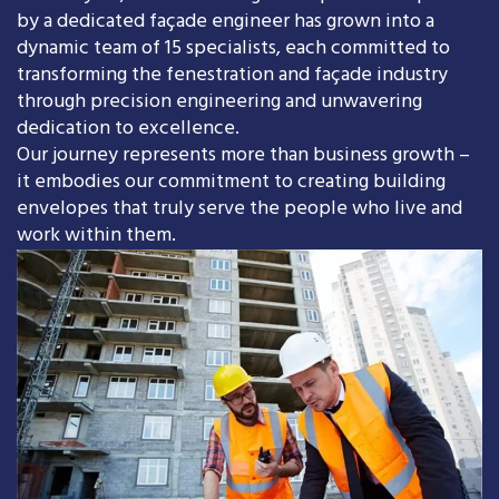
by a dedicated façade engineer has grown into a
dynamic team of 15 specialists, each committed to
transforming the fenestration and façade industry
through precision engineering and unwavering
dedication to excellence.
Our journey represents more than business growth –
it embodies our commitment to creating building
envelopes that truly serve the people who live and
work within them.