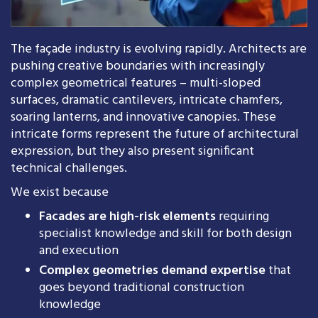
The façade industry is evolving rapidly. Architects are
pushing creative boundaries with increasingly
complex geometrical features – multi-sloped
surfaces, dramatic cantilevers, intricate chamfers,
soaring lanterns, and innovative canopies. These
intricate forms represent the future of architectural
expression, but they also present significant
technical challenges.
We exist because
Facades are high-risk elements
requiring
specialist knowledge and skill for both design
and execution
Complex geometries demand expertise
that
goes beyond traditional construction
knowledge