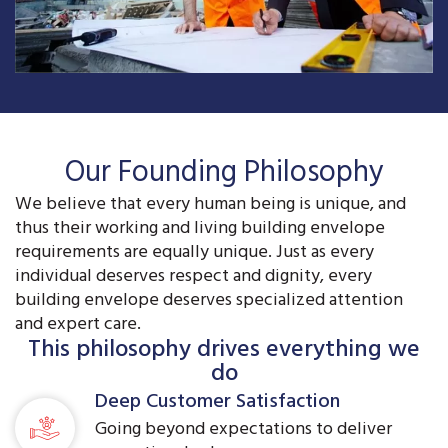
Our Founding Philosophy
We believe that every human being is unique, and
thus their working and living building envelope
requirements are equally unique. Just as every
individual deserves respect and dignity, every
building envelope deserves specialized attention
and expert care.
This philosophy drives everything we
do
Deep Customer Satisfaction
Going beyond expectations to deliver