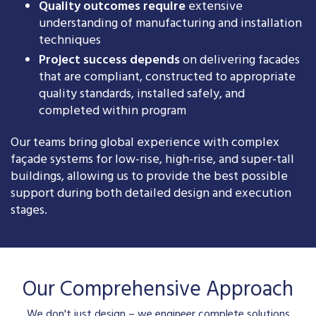
Quality outcomes require
extensive
understanding of manufacturing and installation
techniques
Project success depends
on delivering facades
that are compliant, constructed to appropriate
quality standards, installed safely, and
completed within program
Our teams bring global experience with complex
façade systems for low-rise, high-rise, and super-tall
buildings, allowing us to provide the best possible
support during both detailed design and execution
stages.
Our Comprehensive Approach
We don't just design – we engineer complete solutions