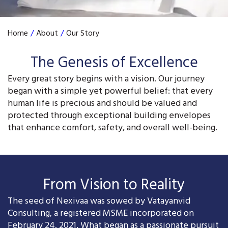
Home
/
About
/
Our Story
The Genesis of Excellence
Every great story begins with a vision. Our journey
began with a simple yet powerful belief: that every
human life is precious and should be valued and
protected through exceptional building envelopes
that enhance comfort, safety, and overall well-being.
From Vision to Reality
The seed of Nexivaa was sowed by Vatayanvid
Consulting, a registered MSME incorporated on
February 24, 2021. What began as a passionate pursuit