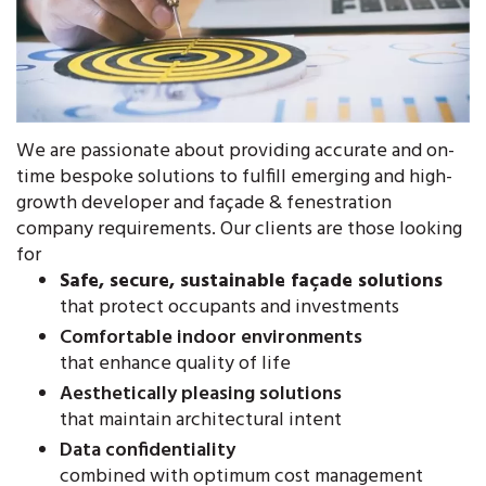
We are passionate about providing accurate and on-
time bespoke solutions to fulfill emerging and high-
growth developer and façade & fenestration
company requirements. Our clients are those looking
for
Safe, secure, sustainable façade solutions
that protect occupants and investments
Comfortable indoor environments
that enhance quality of life
Aesthetically pleasing solutions
that maintain architectural intent
Data confidentiality
combined with optimum cost management