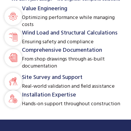
Value Engineering
Optimizing performance while managing
costs
Wind Load and Structural Calculations
Ensuring safety and compliance
Comprehensive Documentation
From shop drawings through as-built
documentation
Site Survey and Support
Real-world validation and field assistance
Installation Expertise
Hands-on support throughout construction