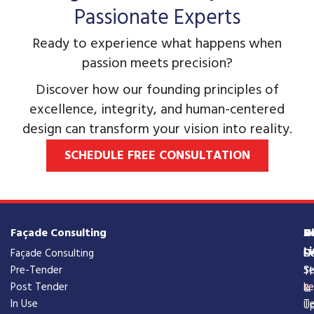
Passionate Experts
Ready to experience what happens when
passion meets precision?
Discover how our founding principles of
excellence, integrity, and human-centered
design can transform your vision into reality.
SCHEDULE FREE CONSULTATION
Façade Consulting
S
A
U
Li
Façade Consulting
De
Fi
O
Pre-Tender
Se
St
Tr
Post Tender
Le
&
In Use
T
Up